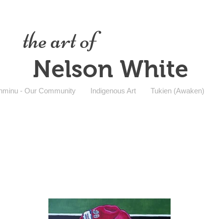
the art of
Nelson White
nminu - Our Community
Indigenous Art
Tukien (Awaken)