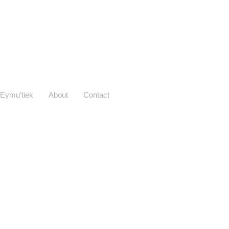
Eymu’tiek
About
Contact