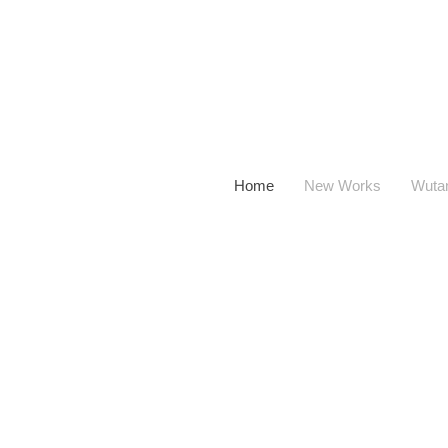
Home
New Works
Wuta