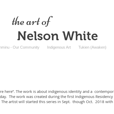
the art of
Nelson White
nminu - Our Community
Indigenous Art
Tukien (Awaken)
re here”. The work is about indigenous identity and a contempora
ay. The work was created during the first Indigenous Residency a
The artist will started this series in Sept. though Oct. 2018 with 