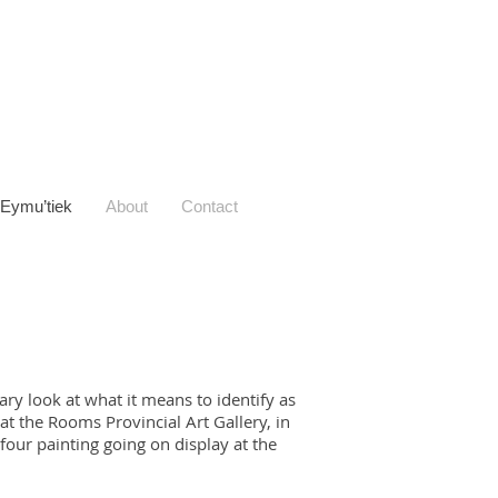
Eymu’tiek
About
Contact
ry look at what it means to identify as
t the Rooms Provincial Art Gallery, in
four painting going on display at the