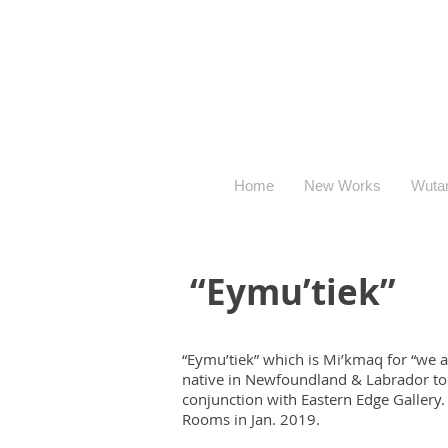
Home
New Works
Wuta
“Eymu’tiek”
“Eymu’tiek” which is Mi’kmaq for “we a
native in Newfoundland & Labrador tod
conjunction with Eastern Edge Gallery. 
Rooms in Jan. 2019.