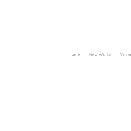
Home
New Works
Wuta