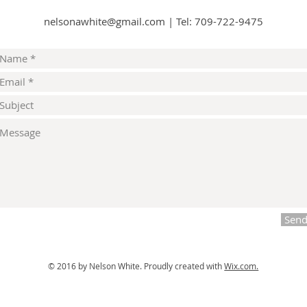
nelsonawhite@gmail.com
|
Tel: 709-722-9475
Sen
© 2016 by Nelson White.
Proudly created with
Wix.com.