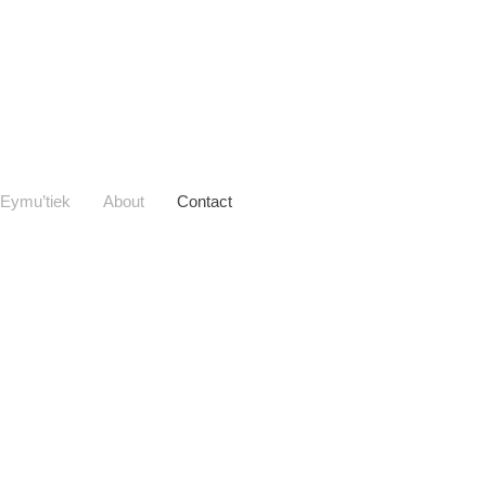
Eymu’tiek
About
Contact