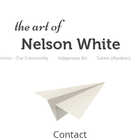
the art of
Nelson White
nminu - Our Community
Indigenous Art
Tukien (Awaken)
Contact