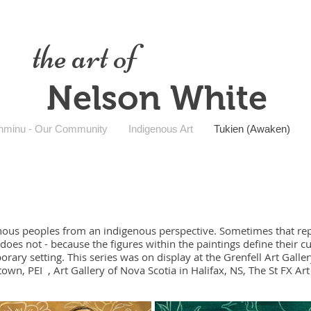
the art of
Nelson White
nminu - Our Community
Indigenous Art
Tukien (Awaken)
nous peoples from an indigenous perspective. Sometimes that repr
does not - because the figures within the paintings define their c
ary setting. This series was on display at the Grenfell Art Galle
own, PEI , Art Gallery of Nova Scotia in Halifax, NS, The St FX Art