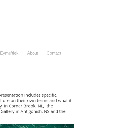
Eymu’tiek
About
Contact
esentation includes specific,
ulture on their own terms and what it
ry, in Corner Brook, NL, the
 Gallery in Antigonish, NS and the