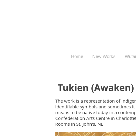
Home
New Works
Wuta
Tukien (Awaken)
The work is a representation of indige
identifiable symbols and sometimes it 
means to be native today in a contempor
Confederation Arts Centre in Charlottet
Rooms in St. John's, NL